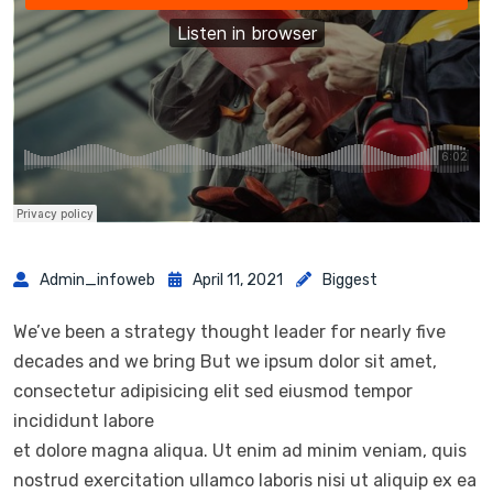
Admin_infoweb
April 11, 2021
Biggest
We’ve been a strategy thought leader for nearly five
decades and we bring But we ipsum dolor sit amet,
consectetur adipisicing elit sed eiusmod tempor
incididunt labore
et dolore magna aliqua. Ut enim ad minim veniam, quis
nostrud exercitation ullamco laboris nisi ut aliquip ex ea