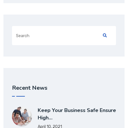
Search
for:
Recent News
Keep Your Business Safe Ensure
High…
April 10, 2021