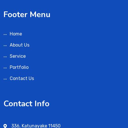
Footer Menu
Home
About Us
Service
Portfolio
Contact Us
Contact Info
336, Katunayake 11450