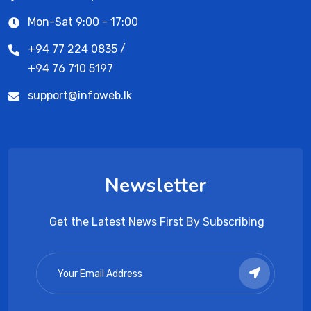
Mon-Sat 9:00 - 17:00
+94 77 224 0835 /
+94 76 710 5197
support@infoweb.lk
Newsletter
Get the Latest News First By Subscribing