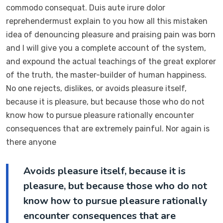
commodo consequat. Duis aute irure dolor
reprehendermust explain to you how all this mistaken
idea of denouncing pleasure and praising pain was born
and I will give you a complete account of the system,
and expound the actual teachings of the great explorer
of the truth, the master-builder of human happiness.
No one rejects, dislikes, or avoids pleasure itself,
because it is pleasure, but because those who do not
know how to pursue pleasure rationally encounter
consequences that are extremely painful. Nor again is
there anyone
Avoids pleasure itself, because it is
pleasure, but because those who do not
know how to pursue pleasure rationally
encounter consequences that are