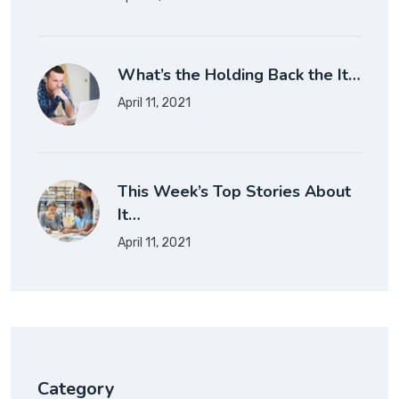
What’s the Holding Back the It…
April 11, 2021
This Week’s Top Stories About
It…
April 11, 2021
Category