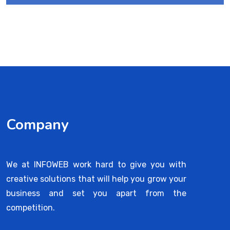
Company
We at INFOWEB work hard to give you with
creative solutions that will help you grow your
business and set you apart from the
competition.