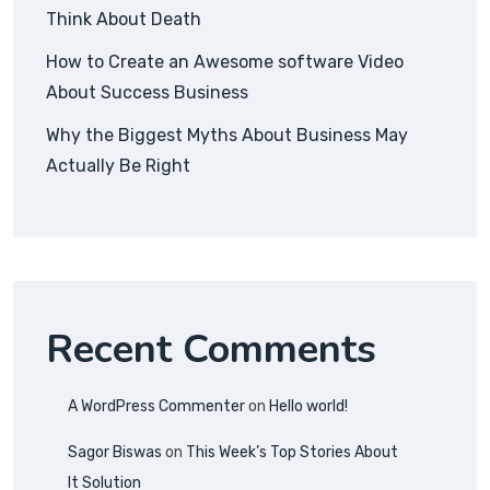
Think About Death
How to Create an Awesome software Video
About Success Business
Why the Biggest Myths About Business May
Actually Be Right
Recent Comments
A WordPress Commenter
on
Hello world!
Sagor Biswas
on
This Week’s Top Stories About
It Solution