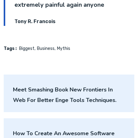
extremely painful again anyone
Tony R. Francois
Tags :
Biggest
Business
Mythis
Post
Meet Smashing Book New Frontiers In
navigation
Web For Better Enge Tools Techniques.
How To Create An Awesome Software