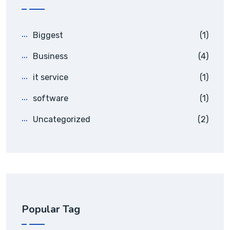
Biggest
(1)
Business
(4)
it service
(1)
software
(1)
Uncategorized
(2)
Popular Tag