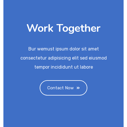
Work Together
Bur wemust ipsum dolor sit amet
consectetur adipisicing elit sed eiusmod
tempor incididunt ut labore
Contact Now