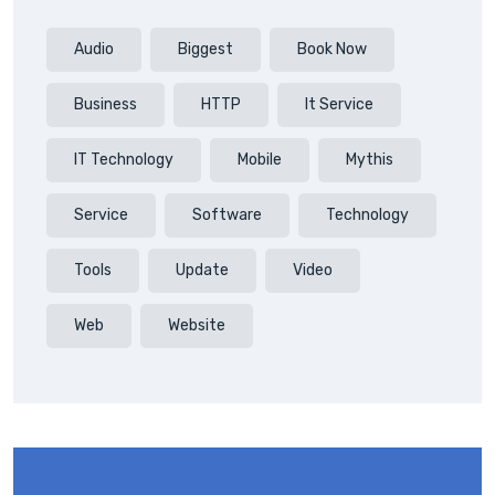
Audio
Biggest
Book Now
Business
HTTP
It Service
IT Technology
Mobile
Mythis
Service
Software
Technology
Tools
Update
Video
Web
Website