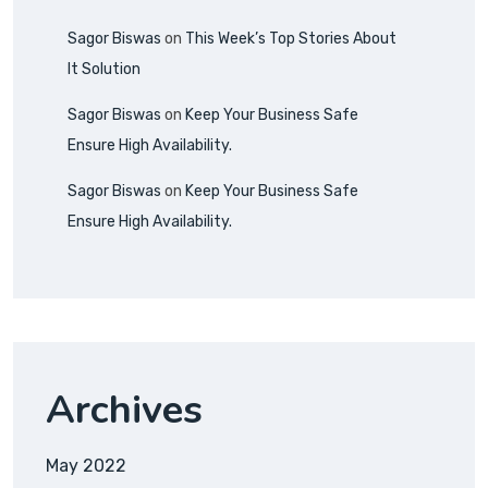
Sagor Biswas
on
This Week’s Top Stories About
It Solution
Sagor Biswas
on
Keep Your Business Safe
Ensure High Availability.
Sagor Biswas
on
Keep Your Business Safe
Ensure High Availability.
Archives
May 2022