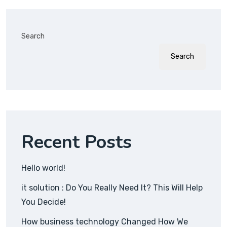
Search
Search
Recent Posts
Hello world!
it solution : Do You Really Need It? This Will Help
You Decide!
How business technology Changed How We