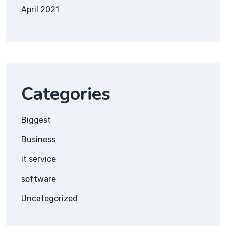
April 2021
Categories
Biggest
Business
it service
software
Uncategorized