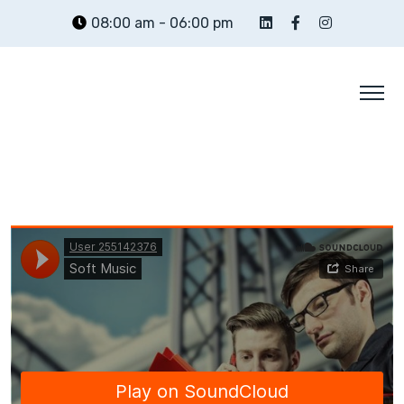
Skip
08:00 am - 06:00 pm
to
content