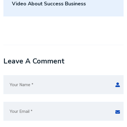
Video About Success Business
Leave A Comment