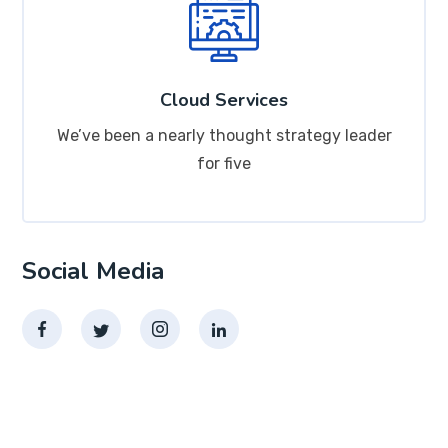
Cloud Services
We’ve been a nearly thought strategy leader
for five
Social Media