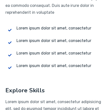
ea commodo consequat. Duis aute irure dolor in
reprehenderit in voluptate
Lorem ipsum dolor sit amet, consectetur
Lorem ipsum dolor sit amet, consectetur
Lorem ipsum dolor sit amet, consectetur
Lorem ipsum dolor sit amet, consectetur
Explore Skills
Lorem ipsum dolor sit amet, consectetur adipisicing
elit, sed do eiusmod tempor incididunt ut labore et