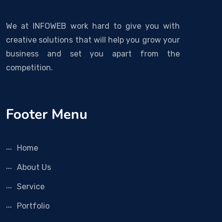
We at INFOWEB work hard to give you with
creative solutions that will help you grow your
business and set you apart from the
competition.
Footer Menu
Home
About Us
Service
Portfolio