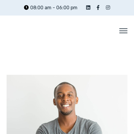
08:00 am - 06:00 pm