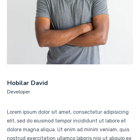
Hobilar David
Developer
Lorem ipsum dolor sit amet, consectetur adipisicing
elit, sed do eiusmod tempor incididunt ut labore et
dolore magna aliqua. Ut enim ad minim veniam, quis
nostrud exercitation ullamco laboris nisi ut aliquip ex