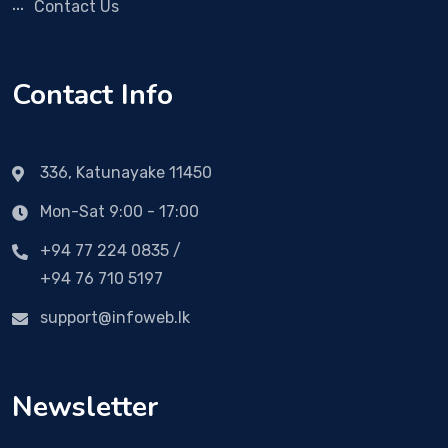
Contact Us
Contact Info
336, Katunayake 11450
Mon-Sat 9:00 - 17:00
+94 77 224 0835 /
+94 76 710 5197
support@infoweb.lk
Newsletter