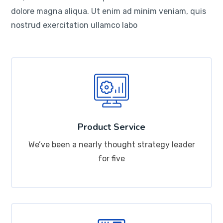
dolore magna aliqua. Ut enim ad minim veniam, quis
nostrud exercitation ullamco labo
Product Service
We’ve been a nearly thought strategy leader
for five