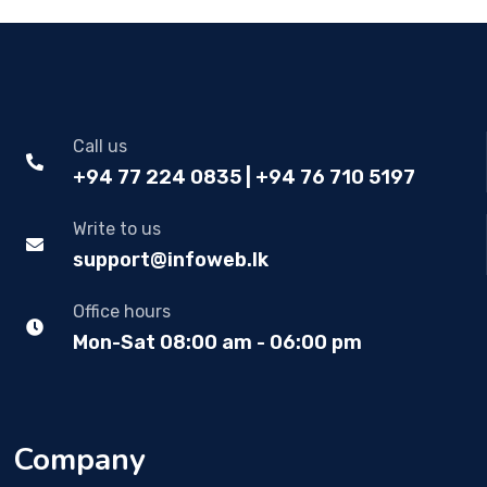
Call us
+94 77 224 0835 | +94 76 710 5197
Write to us
support@infoweb.lk
Office hours
Mon-Sat 08:00 am - 06:00 pm
Company