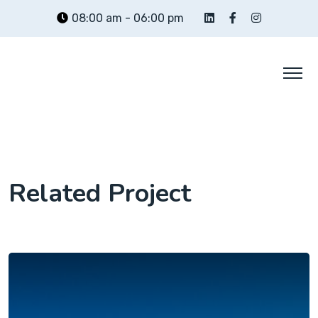
Skip
08:00 am - 06:00 pm
to
content
Related Project