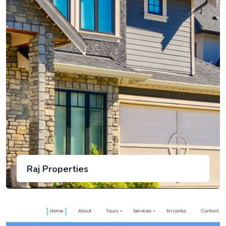
Raj Properties