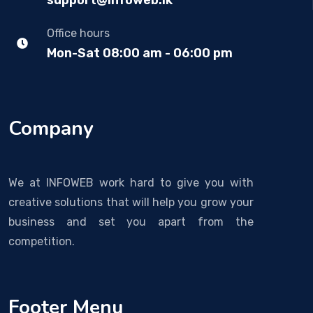
support@infoweb.lk
Office hours
Mon-Sat 08:00 am - 06:00 pm
Company
We at INFOWEB work hard to give you with
creative solutions that will help you grow your
business and set you apart from the
competition.
Footer Menu