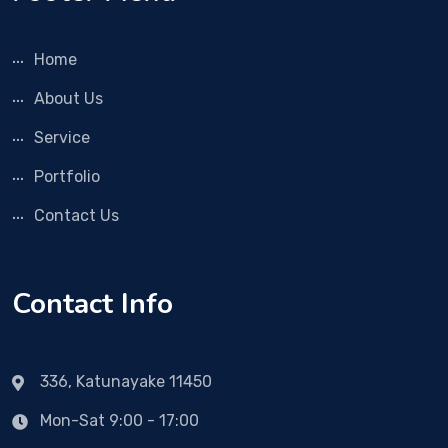
Home
About Us
Service
Portfolio
Contact Us
Contact Info
336, Katunayake 11450
Mon-Sat 9:00 - 17:00