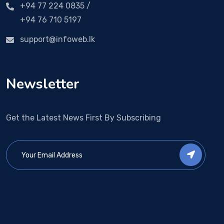
+94 77 224 0835 /
+94 76 710 5197
support@infoweb.lk
Newsletter
Get the Latest News First By Subscribing