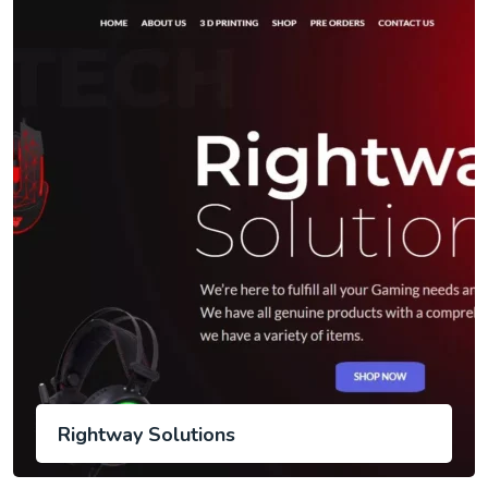
Rightway Solutions