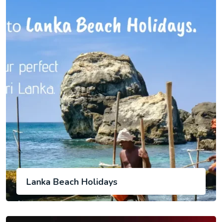
Lanka Beach Holidays