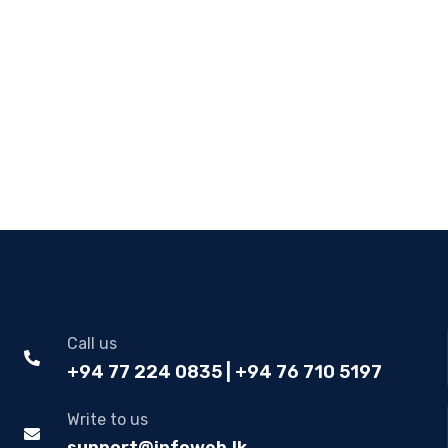
Call us
+94 77 224 0835 | +94 76 710 5197
Write to us